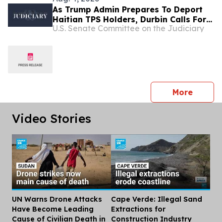
As Trump Admin Prepares To Deport
Haitian TPS Holders, Durbin Calls For
U.S. Senate Committee on the Judiciary
Passage Of The SECURE Act
press 
More
Video Stories
UN Warns Drone Attacks
Cape Verde: Illegal Sand
Dis
Have Become Leading
Extractions for
Cause of Civilian Death in
Construction Industry