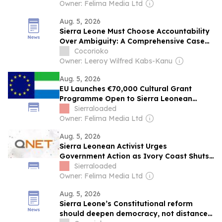
Owner: Felima Media Ltd
Aug. 5, 2026
Sierra Leone Must Choose Accountability
Over Ambiguity: A Comprehensive Case
for First-Past-the-Post
Cocorioko
Owner: Leeroy Wilfred Kabs-Kanu
Aug. 5, 2026
EU Launches €70,000 Cultural Grant
Programme Open to Sierra Leonean
Artists
Sierraloaded
Owner: Felima Media Ltd
Aug. 5, 2026
Sierra Leonean Activist Urges
Government Action as Ivory Coast Shuts
Down QNET Operations
Sierraloaded
Owner: Felima Media Ltd
Aug. 5, 2026
Sierra Leone’s Constitutional reform
should deepen democracy, not distance