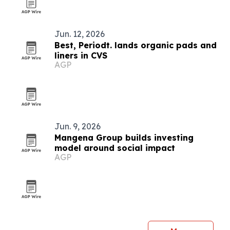
Jun. 12, 2026
Best, Periodt. lands organic pads and
liners in CVS
AGP
Jun. 9, 2026
Mangena Group builds investing
model around social impact
AGP