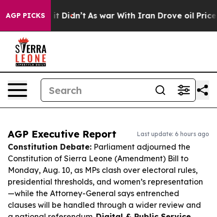
l, it Didn’t
As war With Iran Drove oil Prices Higher
AGP PICKS
AGP Executive Report
Last update: 6 hours ago
Constitution Debate:
Parliament adjourned the
Constitution of Sierra Leone (Amendment) Bill to
Monday, Aug. 10, as MPs clash over electoral rules,
presidential thresholds, and women’s representation
—while the Attorney-General says entrenched
clauses will be handled through a wider review and
a national referendum.
Digital & Public Service