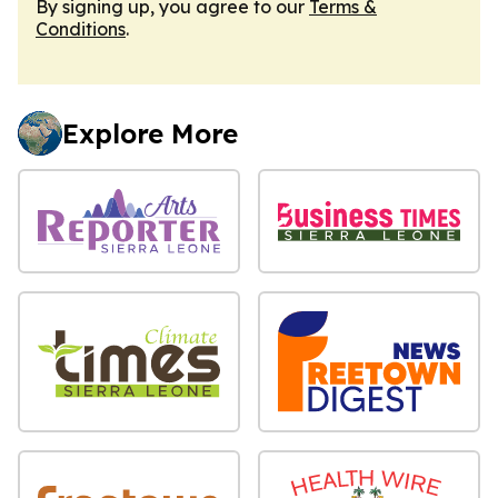
By signing up, you agree to our
Terms &
Conditions
.
Explore More