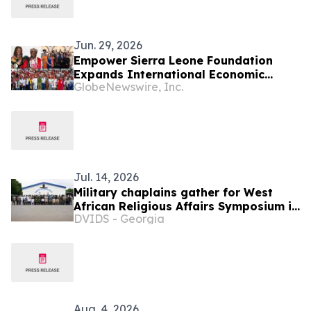
Jun. 29, 2026
Empower Sierra Leone Foundation
Expands International Economic
GlobeNewswire, Inc.
Development Initiatives Across West
Africa and the Caribbean
Jul. 14, 2026
Military chaplains gather for West
African Religious Affairs Symposium in
DVIDS - Georgia
Ghana
Aug. 4, 2026