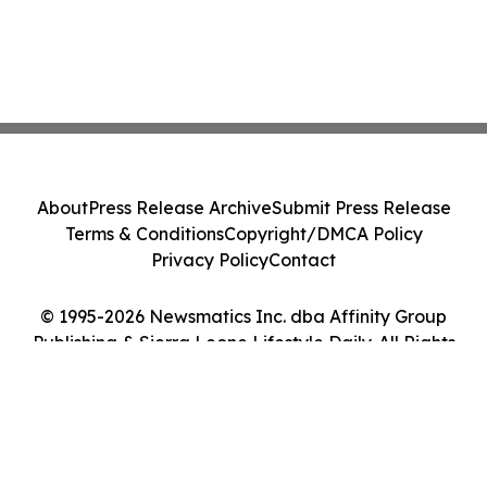
About
Press Release Archive
Submit Press Release
Terms & Conditions
Copyright/DMCA Policy
Privacy Policy
Contact
© 1995-2026 Newsmatics Inc. dba Affinity Group
Publishing & Sierra Leone Lifestyle Daily. All Rights
Reserved.
Cookie Settings / Your Privacy Choices