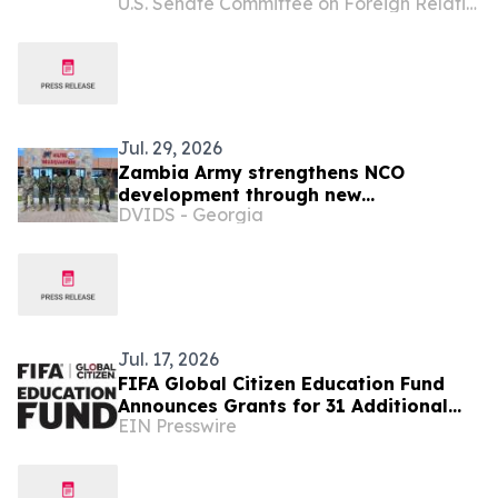
U.S. Senate Committee on Foreign Relations
Key Ambassadorial Positions
Jul. 29, 2026
Zambia Army strengthens NCO
development through new
DVIDS - Georgia
professional military education course
Jul. 17, 2026
FIFA Global Citizen Education Fund
Announces Grants for 31 Additional
EIN Presswire
Community Based Education
Organizations