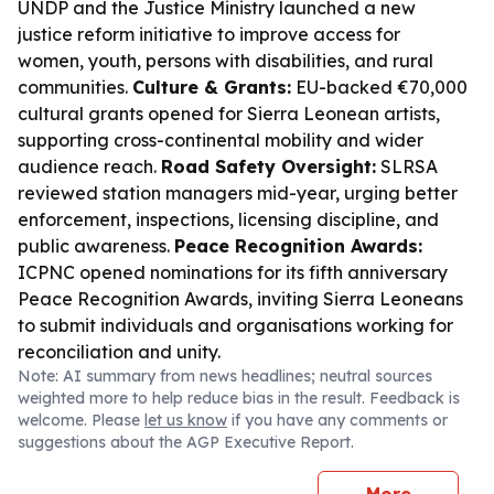
UNDP and the Justice Ministry launched a new
justice reform initiative to improve access for
women, youth, persons with disabilities, and rural
communities.
Culture & Grants:
EU-backed €70,000
cultural grants opened for Sierra Leonean artists,
supporting cross-continental mobility and wider
audience reach.
Road Safety Oversight:
SLRSA
reviewed station managers mid-year, urging better
enforcement, inspections, licensing discipline, and
public awareness.
Peace Recognition Awards:
ICPNC opened nominations for its fifth anniversary
Peace Recognition Awards, inviting Sierra Leoneans
to submit individuals and organisations working for
reconciliation and unity.
Note: AI summary from news headlines; neutral sources
weighted more to help reduce bias in the result. Feedback is
welcome. Please
let us know
if you have any comments or
suggestions about the AGP Executive Report.