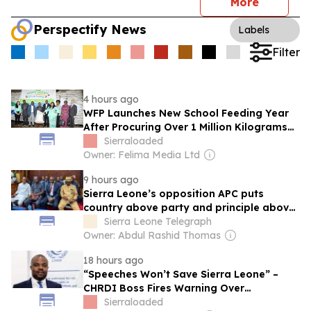
More
Perspectify News
Labels
Filter
4 hours ago
WFP Launches New School Feeding Year
After Procuring Over 1 Million Kilograms
of Food From Sierra Leonean Farmers
Sierraloaded
Owner: Felima Media Ltd
9 hours ago
Sierra Leone’s opposition APC puts
country above party and principle above
expediency
Sierra Leone Telegraph
Owner: Abdul Rashid Thomas
18 hours ago
“Speeches Won’t Save Sierra Leone” –
CHRDI Boss Fires Warning Over
Corruption and Weak Institutions
Sierraloaded