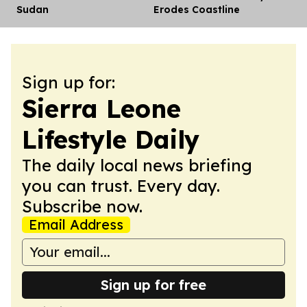
Sudan
Erodes Coastline
Sign up for:
Sierra Leone
Lifestyle Daily
The daily local news briefing
you can trust. Every day.
Subscribe now.
Email Address
Sign up for free