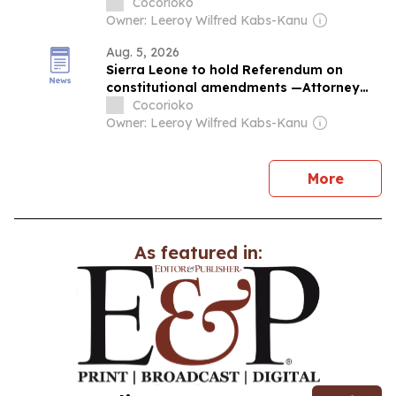
the People
Cocorioko
Owner: Leeroy Wilfred Kabs-Kanu
Aug. 5, 2026
Sierra Leone to hold Referendum on
constitutional amendments —Attorney
General
Cocorioko
Owner: Leeroy Wilfred Kabs-Kanu
news
More
As featured in: