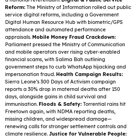
Reform:
The Ministry of Information rolled out public
service digital reforms, including a Government
Digital Human Resource Hub with biometric/GPS
attendance and automated performance
appraisals.
Mobile Money Fraud Crackdown:
Parliament pressed the Ministry of Communication
and mobile operators over rising cyber-enabled
financial scams, with Salima Bah outlining
government steps to curb WhatsApp hijacking and
impersonation fraud.
Health Campaign Results:
Sierra Leone’s 300 Days of Activism campaign
reports a 30% drop in maternal deaths after 150
days, alongside gains in child survival and
immunisation.
Floods & Safety:
Torrential rains hit
Freetown again, with NDMA reporting deaths,
missing children, and widespread damage—
renewing calls for stronger settlement controls and
climate resilience.
Justice for Vulnerable People: