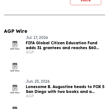
More
AGP Wire
Jul. 17, 2026
FIFA Global Citizen Education Fund
adds 31 grantees and reaches $60
AGP
million
Jun. 23, 2026
Lonesome B. Augustine heads to FOX 5
San Diego with two books and a
AGP
mentorship mission