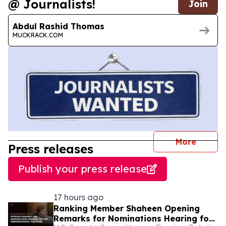
@ Journalists!
Join
Abdul Rashid Thomas
MUCKRACK.COM
journal
More
Press releases
Publish your press release
17 hours ago
Ranking Member Shaheen Opening
Remarks for Nominations Hearing for