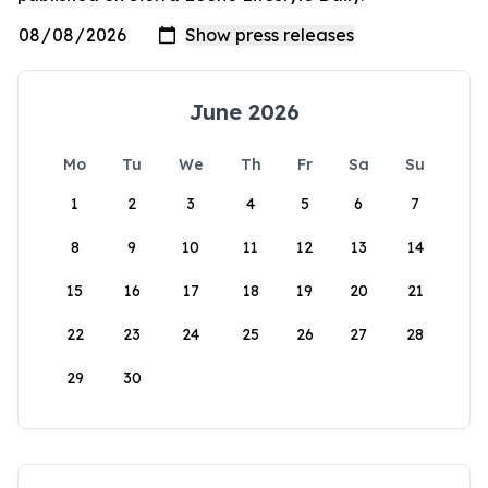
June 2026
Mo
Tu
We
Th
Fr
Sa
Su
1
2
3
4
5
6
7
8
9
10
11
12
13
14
15
16
17
18
19
20
21
22
23
24
25
26
27
28
29
30