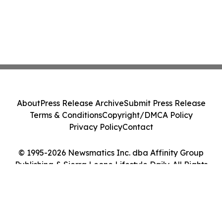
About
Press Release Archive
Submit Press Release
Terms & Conditions
Copyright/DMCA Policy
Privacy Policy
Contact
© 1995-2026 Newsmatics Inc. dba Affinity Group
Publishing & Sierra Leone Lifestyle Daily. All Rights
Reserved.
Cookie Settings / Your Privacy Choices