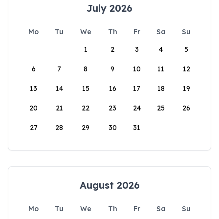
July 2026
Mo
Tu
We
Th
Fr
Sa
Su
1
2
3
4
5
6
7
8
9
10
11
12
13
14
15
16
17
18
19
20
21
22
23
24
25
26
27
28
29
30
31
August 2026
Mo
Tu
We
Th
Fr
Sa
Su