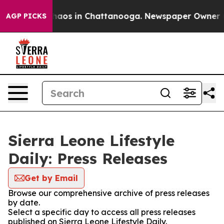
 Collapse
Chaos in Chattanooga. Newspaper Owner Call
AGP PICKS
Sierra Leone Lifestyle
Daily: Press Releases
Get by Email
Browse our comprehensive archive of press releases
by date.
Select a specific day to access all press releases
published on Sierra Leone Lifestyle Daily.