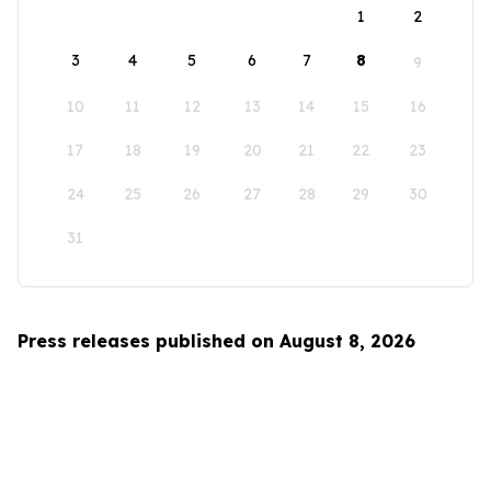
1
2
3
4
5
6
7
8
9
10
11
12
13
14
15
16
17
18
19
20
21
22
23
24
25
26
27
28
29
30
31
Press releases published on August 8, 2026