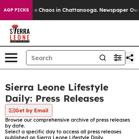
tal Collapse
Chaos in Chattanooga. Newspaper Owner 
AGP PICKS
Sierra Leone Lifestyle
Daily: Press Releases
Get by Email
Browse our comprehensive archive of press releases
by date.
Select a specific day to access all press releases
published on Sierra Leone Lifestyle Daily.