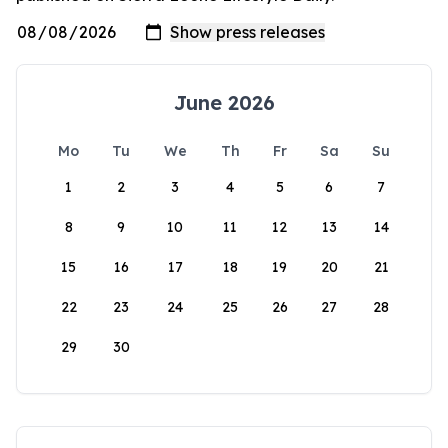
June 2026
Mo
Tu
We
Th
Fr
Sa
Su
1
2
3
4
5
6
7
8
9
10
11
12
13
14
15
16
17
18
19
20
21
22
23
24
25
26
27
28
29
30