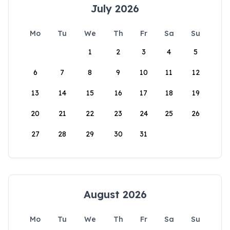
July 2026
Mo
Tu
We
Th
Fr
Sa
Su
1
2
3
4
5
6
7
8
9
10
11
12
13
14
15
16
17
18
19
20
21
22
23
24
25
26
27
28
29
30
31
August 2026
Mo
Tu
We
Th
Fr
Sa
Su