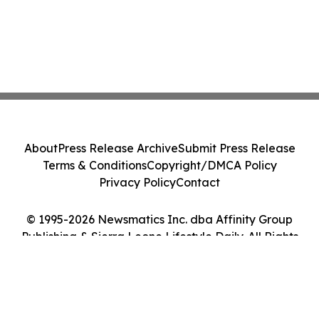
About
Press Release Archive
Submit Press Release
Terms & Conditions
Copyright/DMCA Policy
Privacy Policy
Contact
© 1995-2026 Newsmatics Inc. dba Affinity Group
Publishing & Sierra Leone Lifestyle Daily. All Rights
Reserved.
Cookie Settings / Your Privacy Choices