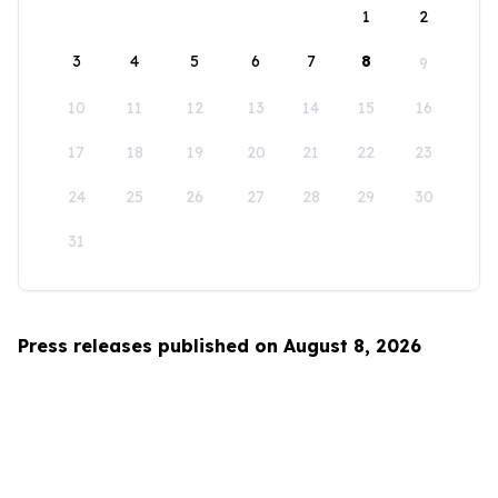
1
2
3
4
5
6
7
8
9
10
11
12
13
14
15
16
17
18
19
20
21
22
23
24
25
26
27
28
29
30
31
Press releases published on August 8, 2026