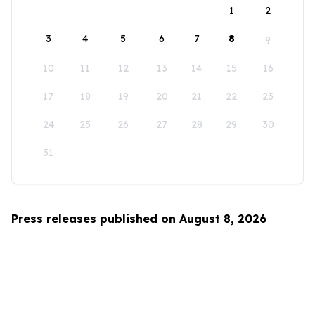
1
2
3
4
5
6
7
8
9
10
11
12
13
14
15
16
17
18
19
20
21
22
23
24
25
26
27
28
29
30
31
Press releases published on August 8, 2026