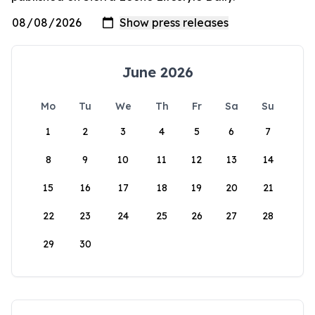
June 2026
Mo
Tu
We
Th
Fr
Sa
Su
1
2
3
4
5
6
7
8
9
10
11
12
13
14
15
16
17
18
19
20
21
22
23
24
25
26
27
28
29
30