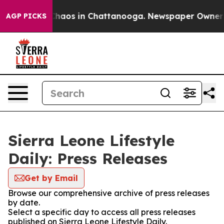
 Collapse
Chaos in Chattanooga. Newspaper Owner Cal
AGP PICKS
Sierra Leone Lifestyle
Daily: Press Releases
Get by Email
Browse our comprehensive archive of press releases
by date.
Select a specific day to access all press releases
published on Sierra Leone Lifestyle Daily.