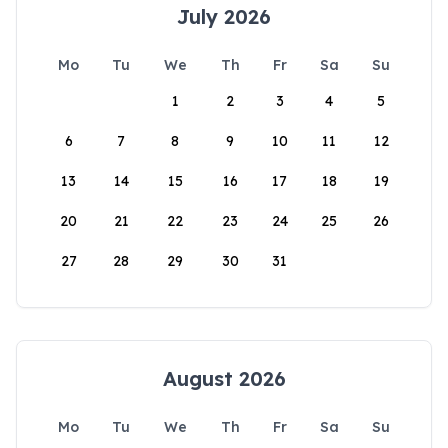
July 2026
Mo
Tu
We
Th
Fr
Sa
Su
1
2
3
4
5
6
7
8
9
10
11
12
13
14
15
16
17
18
19
20
21
22
23
24
25
26
27
28
29
30
31
August 2026
Mo
Tu
We
Th
Fr
Sa
Su