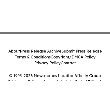
About
Press Release Archive
Submit Press Release
Terms & Conditions
Copyright/DMCA Policy
Privacy Policy
Contact
© 1995-2026 Newsmatics Inc. dba Affinity Group
Publishing & Sierra Leone Lifestyle Daily. All Rights
Reserved.
Cookie Settings / Your Privacy Choices