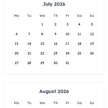
July 2026
Mo
Tu
We
Th
Fr
Sa
Su
1
2
3
4
5
6
7
8
9
10
11
12
13
14
15
16
17
18
19
20
21
22
23
24
25
26
27
28
29
30
31
August 2026
Mo
Tu
We
Th
Fr
Sa
Su