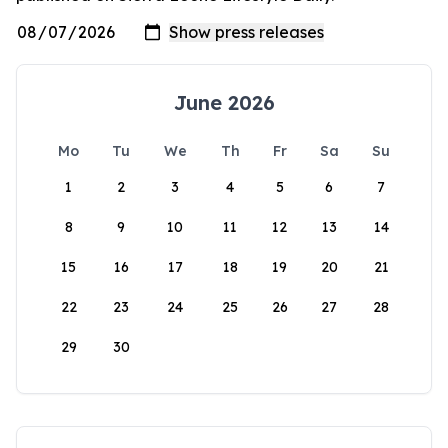
June 2026
Mo
Tu
We
Th
Fr
Sa
Su
1
2
3
4
5
6
7
8
9
10
11
12
13
14
15
16
17
18
19
20
21
22
23
24
25
26
27
28
29
30