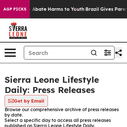
lion Fund to Abate Harms to Youth
Brazil Gives Parents
AGP PICKS
Sierra Leone Lifestyle
Daily: Press Releases
Get by Email
Browse our comprehensive archive of press releases
by date.
Select a specific day to access all press releases
published on Sierra Leone Lifestyle Daily.