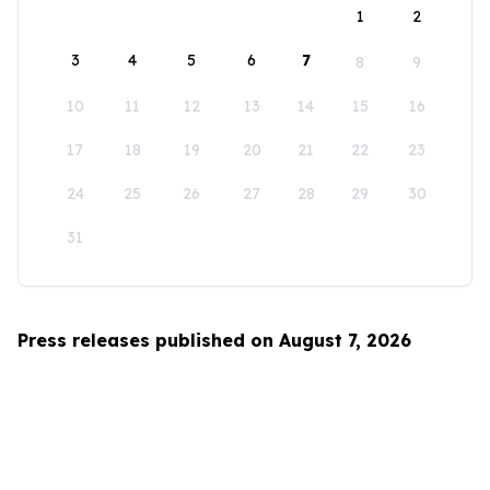
1
2
3
4
5
6
7
8
9
10
11
12
13
14
15
16
17
18
19
20
21
22
23
24
25
26
27
28
29
30
31
Press releases published on August 7, 2026