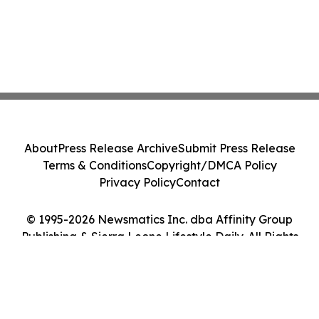
About
Press Release Archive
Submit Press Release
Terms & Conditions
Copyright/DMCA Policy
Privacy Policy
Contact
© 1995-2026 Newsmatics Inc. dba Affinity Group
Publishing & Sierra Leone Lifestyle Daily. All Rights
Reserved.
Cookie Settings / Your Privacy Choices