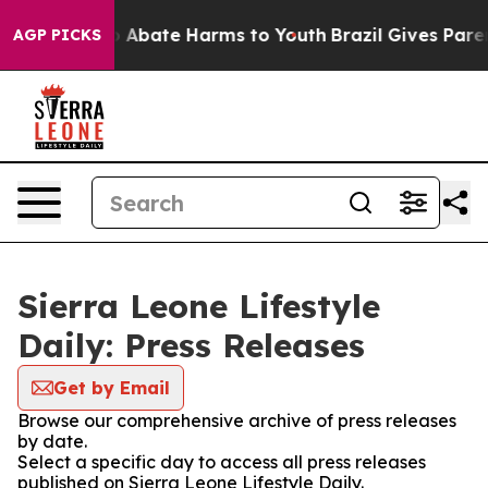
lion Fund to Abate Harms to Youth
Brazil Gives Parent
AGP PICKS
Sierra Leone Lifestyle
Daily: Press Releases
Get by Email
Browse our comprehensive archive of press releases
by date.
Select a specific day to access all press releases
published on Sierra Leone Lifestyle Daily.