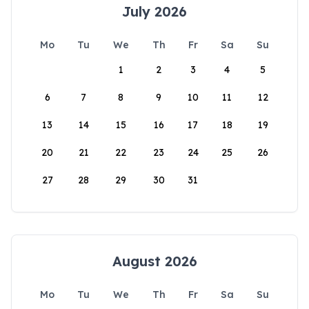
July 2026
Mo
Tu
We
Th
Fr
Sa
Su
1
2
3
4
5
6
7
8
9
10
11
12
13
14
15
16
17
18
19
20
21
22
23
24
25
26
27
28
29
30
31
August 2026
Mo
Tu
We
Th
Fr
Sa
Su