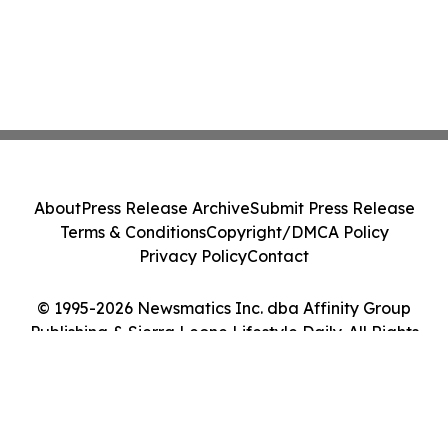
About
Press Release Archive
Submit Press Release
Terms & Conditions
Copyright/DMCA Policy
Privacy Policy
Contact
© 1995-2026 Newsmatics Inc. dba Affinity Group
Publishing & Sierra Leone Lifestyle Daily. All Rights
Reserved.
Cookie Settings / Your Privacy Choices