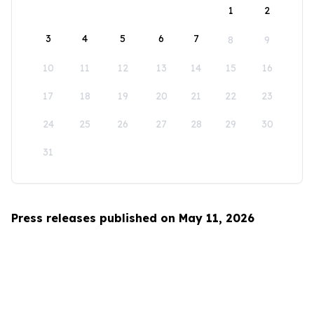
1
2
3
4
5
6
7
8
9
10
11
12
13
14
15
16
17
18
19
20
21
22
23
24
25
26
27
28
29
30
31
Press releases published on May 11, 2026