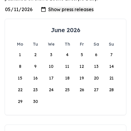
June 2026
Mo
Tu
We
Th
Fr
Sa
Su
1
2
3
4
5
6
7
8
9
10
11
12
13
14
15
16
17
18
19
20
21
22
23
24
25
26
27
28
29
30