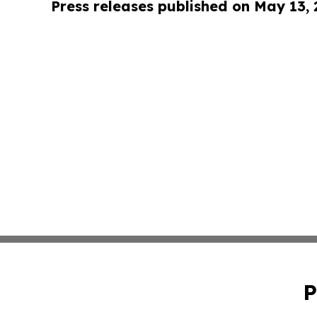
Press releases published on May 13,
P