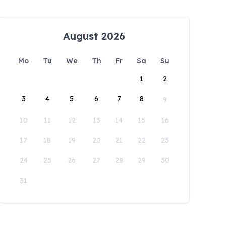
August 2026
Mo
Tu
We
Th
Fr
Sa
Su
1
2
3
4
5
6
7
8
9
10
11
12
13
14
15
16
17
18
19
20
21
22
23
24
25
26
27
28
29
30
31