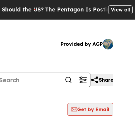
hould the US?
The Pentagon Is Posting Cryptic Bi
View all
Provided by AGP
Share
Get by Email