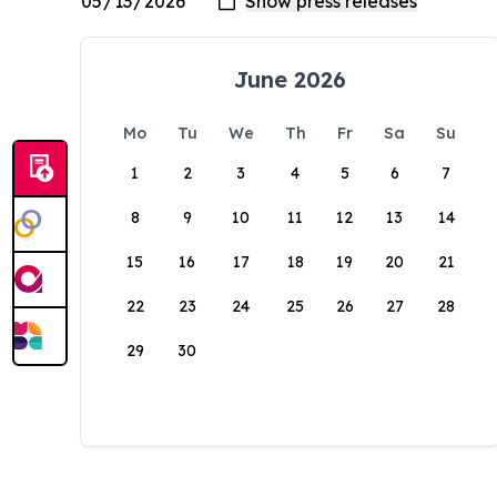
June 2026
Mo
Tu
We
Th
Fr
Sa
Su
1
2
3
4
5
6
7
8
9
10
11
12
13
14
15
16
17
18
19
20
21
22
23
24
25
26
27
28
29
30