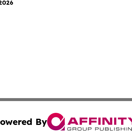
 2026
owered By