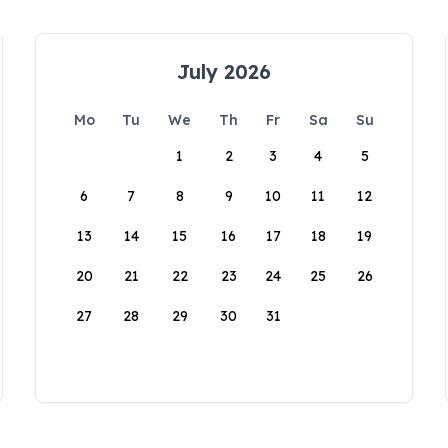
July 2026
Mo
Tu
We
Th
Fr
Sa
Su
1
2
3
4
5
6
7
8
9
10
11
12
13
14
15
16
17
18
19
20
21
22
23
24
25
26
27
28
29
30
31