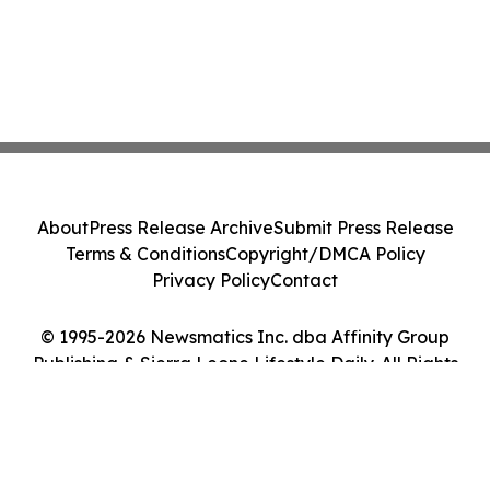
About
Press Release Archive
Submit Press Release
Terms & Conditions
Copyright/DMCA Policy
Privacy Policy
Contact
© 1995-2026 Newsmatics Inc. dba Affinity Group
Publishing & Sierra Leone Lifestyle Daily. All Rights
Reserved.
Cookie Settings / Your Privacy Choices