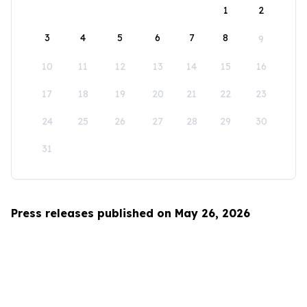
1
2
3
4
5
6
7
8
9
10
11
12
13
14
15
16
17
18
19
20
21
22
23
24
25
26
27
28
29
30
31
Press releases published on May 26, 2026