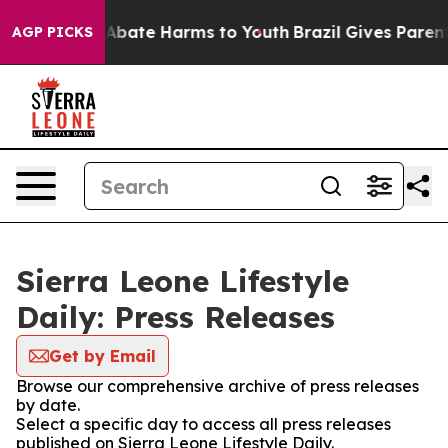
ion Fund to Abate Harms to Youth
Brazil Gives Parents 
AGP PICKS
Sierra Leone Lifestyle
Daily: Press Releases
Get by Email
Browse our comprehensive archive of press releases
by date.
Select a specific day to access all press releases
published on Sierra Leone Lifestyle Daily.