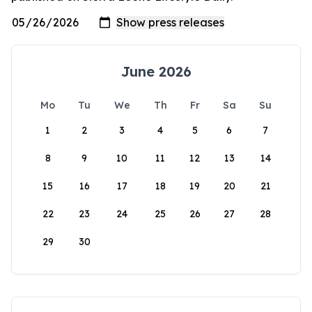
June 2026
Mo
Tu
We
Th
Fr
Sa
Su
1
2
3
4
5
6
7
8
9
10
11
12
13
14
15
16
17
18
19
20
21
22
23
24
25
26
27
28
29
30