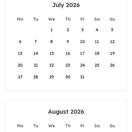
July 2026
Mo
Tu
We
Th
Fr
Sa
Su
1
2
3
4
5
6
7
8
9
10
11
12
13
14
15
16
17
18
19
20
21
22
23
24
25
26
27
28
29
30
31
August 2026
Mo
Tu
We
Th
Fr
Sa
Su