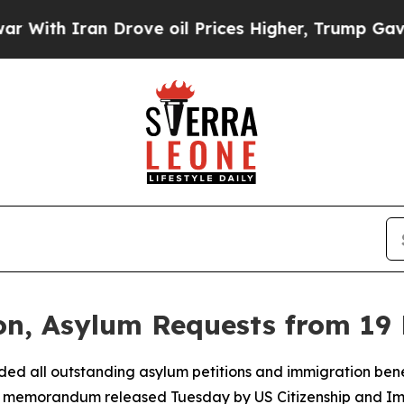
th Iran Drove oil Prices Higher, Trump Gave Pol
n, Asylum Requests from 19 
ed all outstanding asylum petitions and immigration benef
olicy memorandum released Tuesday by US Citizenship and I