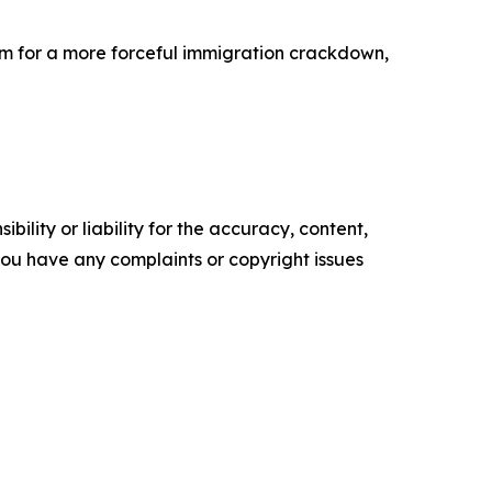
em for a more forceful immigration crackdown,
ility or liability for the accuracy, content,
f you have any complaints or copyright issues