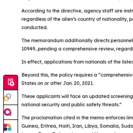
According to the directive, agency staff are ins
regardless of the alien’s country of nationality,
conducted.
The memorandum additionally directs personnel to
10949…pending a comprehensive review, regardle
In effect, applications from nationals of the liste
Beyond this, the policy requires a “comprehensiv
States on or after Jan. 20, 2021.
These applicants will face an updated screening p
national security and public safety threats.”
The proclamation cited in the memo enforces limi
Guinea, Eritrea, Haiti, Iran, Libya, Somalia, Sud