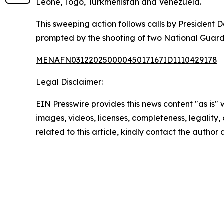
Leone, Togo, Turkmenistan and Venezuela.
This sweeping action follows calls by Presiden
prompted by the shooting of two National Guard 
MENAFN03122025000045017167ID1110429178
Legal Disclaimer:
EIN Presswire provides this news content "as is" 
images, videos, licenses, completeness, legality, o
related to this article, kindly contact the author