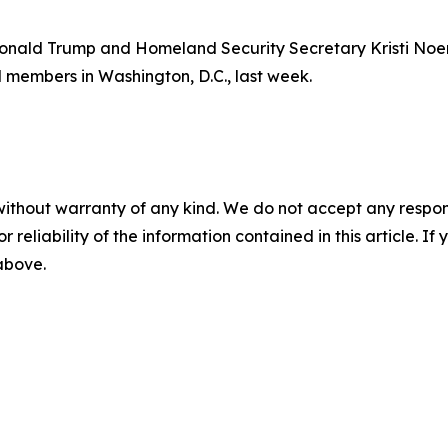
t Donald Trump and Homeland Security Secretary Kristi No
members in Washington, D.C., last week.
without warranty of any kind. We do not accept any responsib
r reliability of the information contained in this article. I
 above.