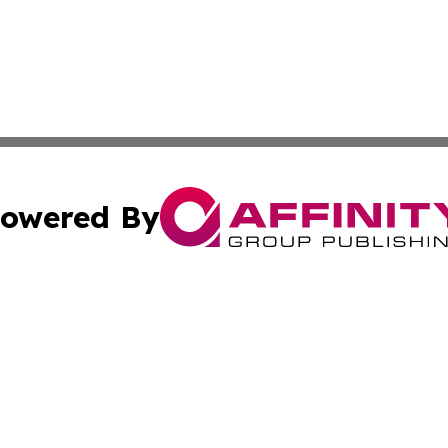
owered By
ubmit Press Release
Terms & Conditions
Copyright/DMCA
c. dba Affinity Group Publishing & Sierra Leone Lifestyle D
Cookie Settings / Your Privacy Choices