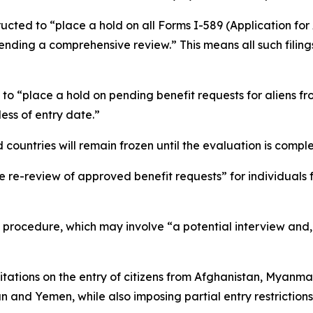
tructed to “place a hold on all Forms I-589 (Application fo
 pending a comprehensive review.” This means all such filin
 “place a hold on pending benefit requests for aliens fro
ss of entry date.”
d countries will remain frozen until the evaluation is comple
e re-review of approved benefit requests” for individuals
rocedure, which may involve “a potential interview and, if 
tations on the entry of citizens from Afghanistan, Myanma
an and Yemen, while also imposing partial entry restrictio