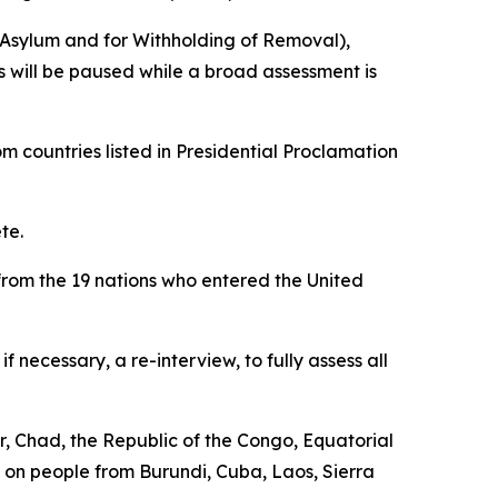
r Asylum and for Withholding of Removal),
gs will be paused while a broad assessment is
m countries listed in Presidential Proclamation
te.
 from the 19 nations who entered the United
necessary, a re-interview, to fully assess all
r, Chad, the Republic of the Congo, Equatorial
ns on people from Burundi, Cuba, Laos, Sierra