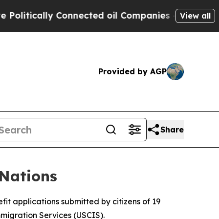
itically Connected oil Companies — not Taxpayer
View all
Provided by AGP
Share
Nations
it applications submitted by citizens of 19
mmigration Services (USCIS).