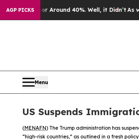
e a Floor Around 40%. Well, it Didn’t
As war Wi
AGP PICKS
Menu
US Suspends Immigratio
(
MENAFN
) The Trump administration has suspend
“high-risk countries,” as outlined in a fresh p