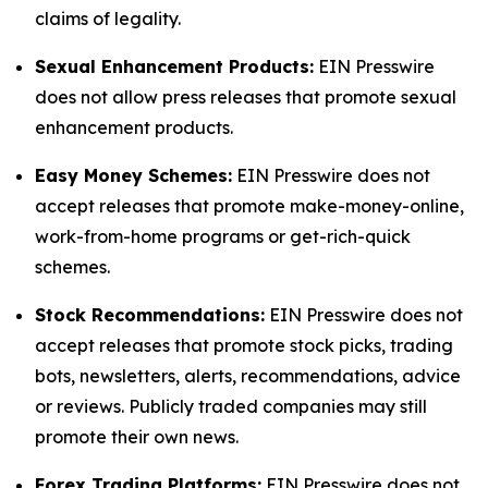
claims of legality.
Sexual Enhancement Products:
EIN Presswire
does not allow press releases that promote sexual
enhancement products.
Easy Money Schemes:
EIN Presswire does not
accept releases that promote make-money-online,
work-from-home programs or get-rich-quick
schemes.
Stock Recommendations:
EIN Presswire does not
accept releases that promote stock picks, trading
bots, newsletters, alerts, recommendations, advice
or reviews. Publicly traded companies may still
promote their own news.
Forex Trading Platforms:
EIN Presswire does not