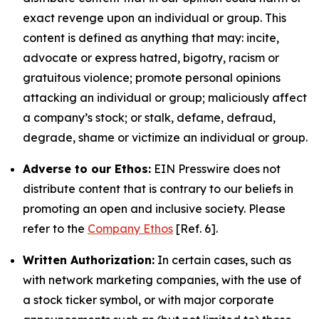
exact revenge upon an individual or group. This
content is defined as anything that may: incite,
advocate or express hatred, bigotry, racism or
gratuitous violence; promote personal opinions
attacking an individual or group; maliciously affect
a company’s stock; or stalk, defame, defraud,
degrade, shame or victimize an individual or group.
Adverse to our Ethos:
EIN Presswire does not
distribute content that is contrary to our beliefs in
promoting an open and inclusive society. Please
refer to the
Company Ethos
[Ref. 6].
Written Authorization:
In certain cases, such as
with network marketing companies, with the use of
a stock ticker symbol, or with major corporate