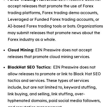
accept releases that promote the use of Forex
trading platforms, Forex trading demo accounts,
Leveraged or Funded Forex trading accounts, or
AI-based Forex trading tools or bots. Organizations
may submit releases that promote news about the
Forex industry as a whole.
Cloud Mining:
EIN Presswire does not accept
releases that promote cloud mining services.
BlackHat SEO Tactics:
EIN Presswire does not
allow releases to promote or link to Black Hat SEO
tactics and services. These types of services
include, but are not limited to, keyword stuffing,
link buying, and selling, link stuffing, over-
hyphenated domains, paid social media followers,