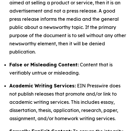
aimed at selling a product or service, then it is an
advertisement and not a press release. A good
press release informs the media and the general
public about a newsworthy topic. If the primary
purpose of the document is to sell without any other
newsworthy element, then it will be denied
publication.
False or Misleading Content:
Content that is
verifiably untrue or misleading.
Academic Writing Services:
EIN Presswire does
not publish releases that promote and/or link to
academic writing services. This includes essay,
dissertation, thesis, application, research, paper,
assignment, and/or homework writing services.