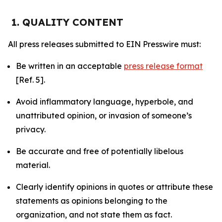
1. QUALITY CONTENT
All press releases submitted to EIN Presswire must:
Be written in an acceptable
press release format
[Ref. 5].
Avoid inflammatory language, hyperbole, and
unattributed opinion, or invasion of someone’s
privacy.
Be accurate and free of potentially libelous
material.
Clearly identify opinions in quotes or attribute these
statements as opinions belonging to the
organization, and not state them as fact.