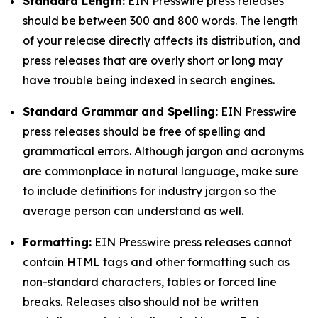
Standard Length:
EIN Presswire press releases
should be between 300 and 800 words. The length
of your release directly affects its distribution, and
press releases that are overly short or long may
have trouble being indexed in search engines.
Standard Grammar and Spelling:
EIN Presswire
press releases should be free of spelling and
grammatical errors. Although jargon and acronyms
are commonplace in natural language, make sure
to include definitions for industry jargon so the
average person can understand as well.
Formatting:
EIN Presswire press releases cannot
contain HTML tags and other formatting such as
non-standard characters, tables or forced line
breaks. Releases also should not be written