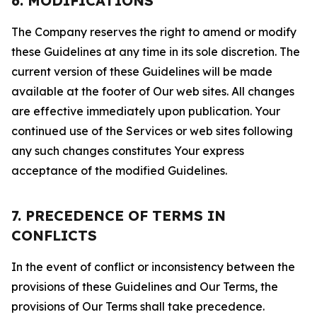
6. MODIFICATIONS
The Company reserves the right to amend or modify
these Guidelines at any time in its sole discretion. The
current version of these Guidelines will be made
available at the footer of Our web sites. All changes
are effective immediately upon publication. Your
continued use of the Services or web sites following
any such changes constitutes Your express
acceptance of the modified Guidelines.
7. PRECEDENCE OF TERMS IN
CONFLICTS
In the event of conflict or inconsistency between the
provisions of these Guidelines and Our Terms, the
provisions of Our Terms shall take precedence.