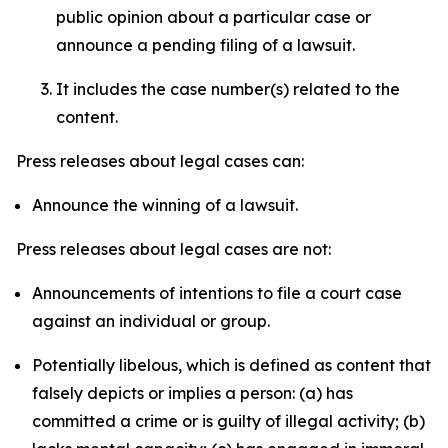
public opinion about a particular case or
announce a pending filing of a lawsuit.
It includes the case number(s) related to the
content.
Press releases about legal cases can:
Announce the winning of a lawsuit.
Press releases about legal cases are not:
Announcements of intentions to file a court case
against an individual or group.
Potentially libelous, which is defined as content that
falsely depicts or implies a person: (a) has
committed a crime or is guilty of illegal activity; (b)