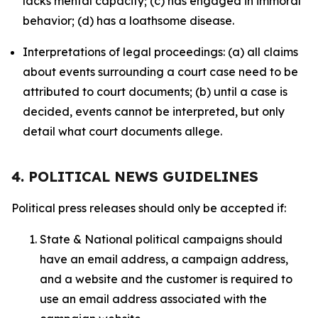
lacks mental capacity; (c) has engaged in immoral
behavior; (d) has a loathsome disease.
Interpretations of legal proceedings: (a) all claims
about events surrounding a court case need to be
attributed to court documents; (b) until a case is
decided, events cannot be interpreted, but only
detail what court documents allege.
4. POLITICAL NEWS GUIDELINES
Political press releases should only be accepted if:
State & National political campaigns should
have an email address, a campaign address,
and a website and the customer is required to
use an email address associated with the