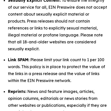
Sexually Explicit Content:
To ensure the integrity
of our service for all, EIN Presswire does not accept
content about sexually explicit material or
products. Press releases should not contain
references or links to explicitly sexual material,
illegal material or profane language. Please note
that all 18-and-older websites are considered
sexually explicit.
Link SPAM:
Please limit your link count to 1 per 100
words. This policy is in place to protect the value of
the links in a press release and the value of links
within the EIN Presswire network.
Reprints:
News and feature images, articles,
opinion columns, editorials or news stories from
other websites or publications, especially if they are