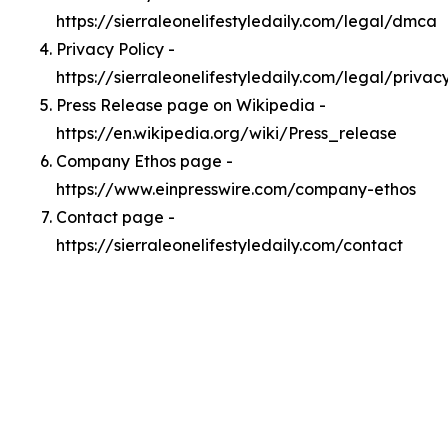
https://sierraleonelifestyledaily.com/legal/dmca
Privacy Policy -
https://sierraleonelifestyledaily.com/legal/privac
Press Release page on Wikipedia -
https://en.wikipedia.org/wiki/Press_release
Company Ethos page -
https://www.einpresswire.com/company-ethos
Contact page -
https://sierraleonelifestyledaily.com/contact