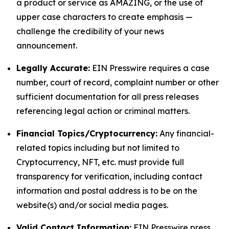
a product or service as AMAZING, or the use of
upper case characters to create emphasis —
challenge the credibility of your news
announcement.
Legally Accurate:
EIN Presswire requires a case
number, court of record, complaint number or other
sufficient documentation for all press releases
referencing legal action or criminal matters.
Financial Topics/Cryptocurrency:
Any financial-
related topics including but not limited to
Cryptocurrency, NFT, etc. must provide full
transparency for verification, including contact
information and postal address is to be on the
website(s) and/or social media pages.
Valid Contact Information:
EIN Presswire press