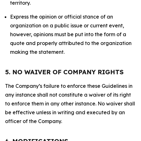
territory.
Express the opinion or official stance of an
organization on a public issue or current event,
however, opinions must be put into the form of a
quote and properly attributed to the organization
making the statement.
5. NO WAIVER OF COMPANY RIGHTS
The Company’s failure to enforce these Guidelines in
any instance shall not constitute a waiver of its right
to enforce them in any other instance. No waiver shall
be effective unless in writing and executed by an
officer of the Company.