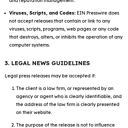
and reputation management.
Viruses, Scripts, and Codes:
EIN Presswire does
not accept releases that contain or link to any
viruses, scripts, programs, web pages or any code
that destroys, alters, or inhibits the operation of any
computer systems.
3. LEGAL NEWS GUIDELINES
Legal press releases may be accepted if:
The client is a law firm, or represented by an
agency or agent who is clearly identifiable, and
the address of the law firm is clearly presented
on their website.
The purpose of the release is not to influence