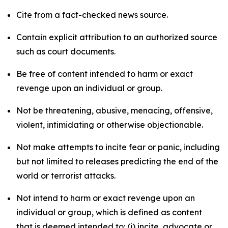
Cite from a fact-checked news source.
Contain explicit attribution to an authorized source
such as court documents.
Be free of content intended to harm or exact
revenge upon an individual or group.
Not be threatening, abusive, menacing, offensive,
violent, intimidating or otherwise objectionable.
Not make attempts to incite fear or panic, including
but not limited to releases predicting the end of the
world or terrorist attacks.
Not intend to harm or exact revenge upon an
individual or group, which is defined as content
that is deemed intended to: (i) incite, advocate or