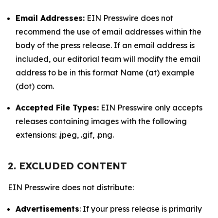
Email Addresses:
EIN Presswire does not
recommend the use of email addresses within the
body of the press release. If an email address is
included, our editorial team will modify the email
address to be in this format Name (at) example
(dot) com.
Accepted File Types:
EIN Presswire only accepts
releases containing images with the following
extensions: .jpeg, .gif, .png.
2. EXCLUDED CONTENT
EIN Presswire does not distribute:
Advertisements
: If your press release is primarily