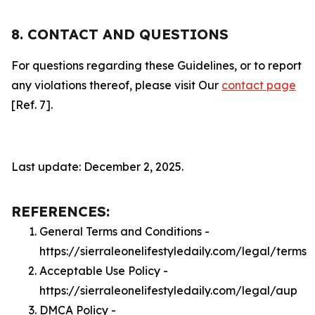
8. CONTACT AND QUESTIONS
For questions regarding these Guidelines, or to report
any violations thereof, please visit Our
contact page
[Ref. 7].
Last update: December 2, 2025.
REFERENCES:
General Terms and Conditions -
https://sierraleonelifestyledaily.com/legal/terms
Acceptable Use Policy -
https://sierraleonelifestyledaily.com/legal/aup
DMCA Policy -