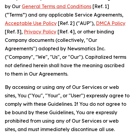
by Our
General Terms and Conditions
[Ref. 1]
(“Terms”) and any applicable Service Agreements,
Acceptable Use Policy
[Ref. 2] ("AUP"),
DMCA Policy
[Ref. 3],
Privacy Policy
[Ref. 4], or other binding
Company documents (collectively, "Our
Agreements") adopted by Newsmatics Inc.
("Company", "We", "Us", or "Our"). Capitalized terms
not defined herein shall have the meaning ascribed
to them in Our Agreements.
By accessing or using any of Our Services or web
sites, You ("You", "Your", or "User") expressly agree to
comply with these Guidelines. If You do not agree to
be bound by these Guidelines, You are expressly
prohibited from using any of Our Services or web
sites, and must immediately discontinue all use.