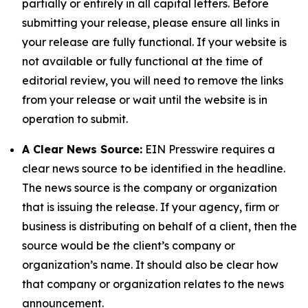
partially or entirely in all capital letters. Before
submitting your release, please ensure all links in
your release are fully functional. If your website is
not available or fully functional at the time of
editorial review, you will need to remove the links
from your release or wait until the website is in
operation to submit.
A Clear News Source:
EIN Presswire requires a
clear news source to be identified in the headline.
The news source is the company or organization
that is issuing the release. If your agency, firm or
business is distributing on behalf of a client, then the
source would be the client’s company or
organization’s name. It should also be clear how
that company or organization relates to the news
announcement.