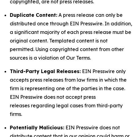
copyrighted, are not press releases.
Duplicate Content:
A press release can only be
distributed once through EIN Presswire. In addition,
a significant majority of each press release must be
original content. Templated content is not
permitted. Using copyrighted content from other
sources is a violation of Our Terms.
Third-Party Legal Releases:
EIN Presswire only
accepts press releases from law firms in which the
firm is representing one of the parties in the case.
EIN Presswire does not accept press
releases regarding legal cases from third-party
firms.
Potentially Malicious:
EIN Presswire does not
distribute content that in our opinion could harm or