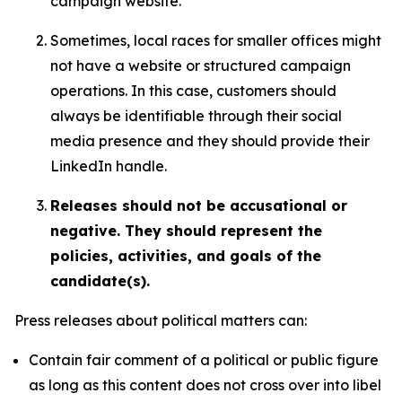
campaign website.
Sometimes, local races for smaller offices might
not have a website or structured campaign
operations. In this case, customers should
always be identifiable through their social
media presence and they should provide their
LinkedIn handle.
Releases should not be accusational or
negative. They should represent the
policies, activities, and goals of the
candidate(s).
Press releases about political matters can:
Contain fair comment of a political or public figure
as long as this content does not cross over into libel