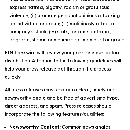
express hatred, bigotry, racism or gratuitous
violence; (ii) promote personal opinions attacking
an individual or group; (iii) maliciously affect a
company’s stock; (iv) stalk, defame, defraud,
degrade, shame or victimize an individual or group.
EIN Presswire will review your press releases before
distribution. Attention to the following guidelines will
help your press release get through the process
quickly.
All press releases must contain a clear, timely and
newsworthy angle and be free of advertising hype,
direct address, and spam. Press releases should
incorporate the following features/qualities:
Newsworthy Content:
Common news angles