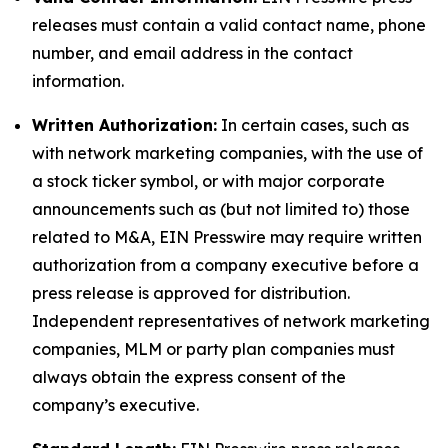
releases must contain a valid contact name, phone
number, and email address in the contact
information.
Written Authorization:
In certain cases, such as
with network marketing companies, with the use of
a stock ticker symbol, or with major corporate
announcements such as (but not limited to) those
related to M&A, EIN Presswire may require written
authorization from a company executive before a
press release is approved for distribution.
Independent representatives of network marketing
companies, MLM or party plan companies must
always obtain the express consent of the
company’s executive.