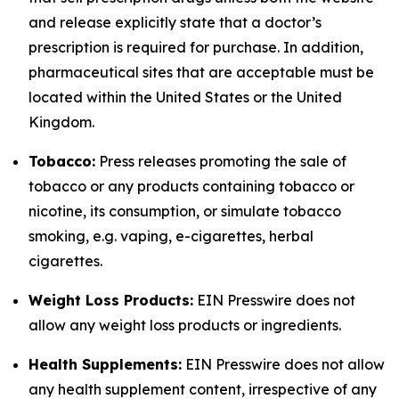
and release explicitly state that a doctor’s
prescription is required for purchase. In addition,
pharmaceutical sites that are acceptable must be
located within the United States or the United
Kingdom.
Tobacco:
Press releases promoting the sale of
tobacco or any products containing tobacco or
nicotine, its consumption, or simulate tobacco
smoking, e.g. vaping, e-cigarettes, herbal
cigarettes.
Weight Loss Products:
EIN Presswire does not
allow any weight loss products or ingredients.
Health Supplements:
EIN Presswire does not allow
any health supplement content, irrespective of any