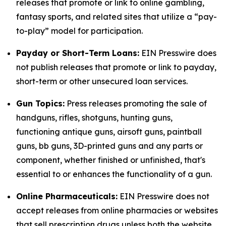
releases that promote or link to online gambling,
fantasy sports, and related sites that utilize a “pay-
to-play” model for participation.
Payday or Short-Term Loans:
EIN Presswire does
not publish releases that promote or link to payday,
short-term or other unsecured loan services.
Gun Topics:
Press releases promoting the sale of
handguns, rifles, shotguns, hunting guns,
functioning antique guns, airsoft guns, paintball
guns, bb guns, 3D-printed guns and any parts or
component, whether finished or unfinished, that's
essential to or enhances the functionality of a gun.
Online Pharmaceuticals:
EIN Presswire does not
accept releases from online pharmacies or websites
that sell prescription drugs unless both the website