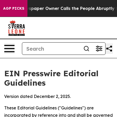
paper Owner Calls the People Abruptly Laid off “Sim
AGP PICKS
EIN Presswire Editorial
Guidelines
Version dated December 2, 2025.
These Editorial Guidelines ("Guidelines") are
incorporated by reference into and shall be governed