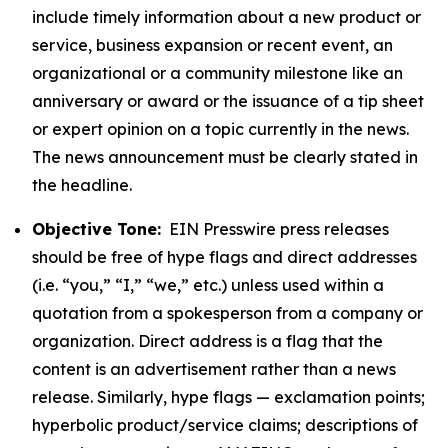
include timely information about a new product or
service, business expansion or recent event, an
organizational or a community milestone like an
anniversary or award or the issuance of a tip sheet
or expert opinion on a topic currently in the news.
The news announcement must be clearly stated in
the headline.
Objective Tone:
EIN Presswire press releases
should be free of hype flags and direct addresses
(i.e. “you,” “I,” “we,” etc.) unless used within a
quotation from a spokesperson from a company or
organization. Direct address is a flag that the
content is an advertisement rather than a news
release. Similarly, hype flags — exclamation points;
hyperbolic product/service claims; descriptions of