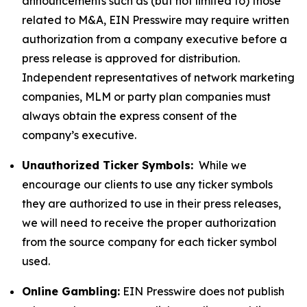
announcements such as (but not limited to) those
related to M&A, EIN Presswire may require written
authorization from a company executive before a
press release is approved for distribution.
Independent representatives of network marketing
companies, MLM or party plan companies must
always obtain the express consent of the
company’s executive.
Unauthorized Ticker Symbols:
While we
encourage our clients to use any ticker symbols
they are authorized to use in their press releases,
we will need to receive the proper authorization
from the source company for each ticker symbol
used.
Online Gambling:
EIN Presswire does not publish