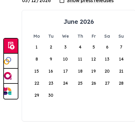
June 2026
Mo
Tu
We
Th
Fr
Sa
Su
1
2
3
4
5
6
7
8
9
10
11
12
13
14
15
16
17
18
19
20
21
22
23
24
25
26
27
28
29
30