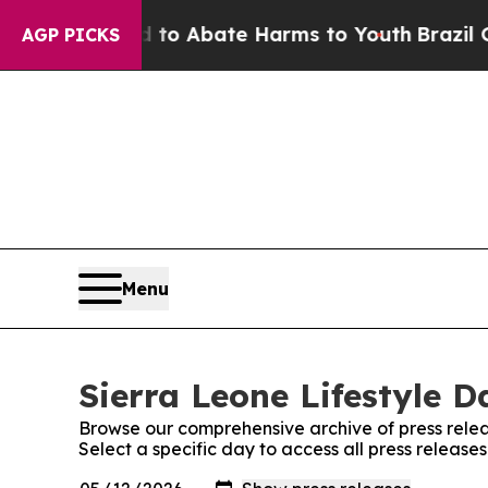
illion Fund to Abate Harms to Youth
Brazil Give
AGP PICKS
Menu
Sierra Leone Lifestyle D
Browse our comprehensive archive of press relea
Select a specific day to access all press releases