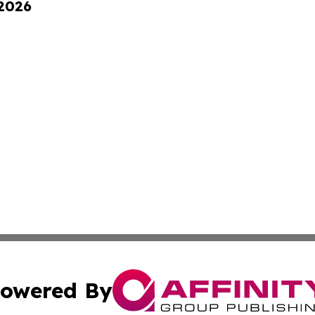
 2026
owered By