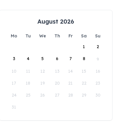
August 2026
Mo
Tu
We
Th
Fr
Sa
Su
1
2
3
4
5
6
7
8
9
10
11
12
13
14
15
16
17
18
19
20
21
22
23
24
25
26
27
28
29
30
31