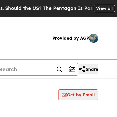
hould the US?
The Pentagon Is Posting Cryptic B
View all
Provided by AGP
Share
Get by Email