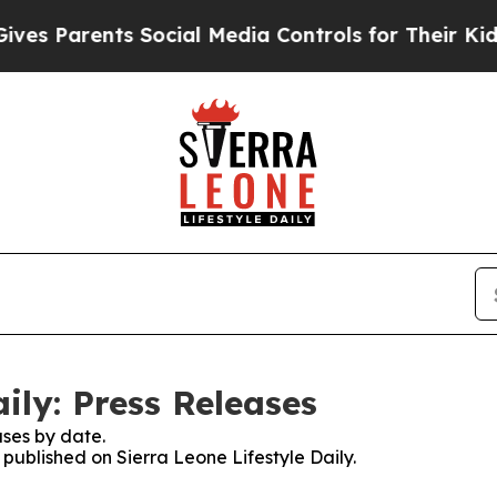
s Parents Social Media Controls for Their Kids. S
aily: Press Releases
ses by date.
 published on Sierra Leone Lifestyle Daily.