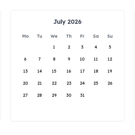
July 2026
Mo
Tu
We
Th
Fr
Sa
Su
1
2
3
4
5
6
7
8
9
10
11
12
13
14
15
16
17
18
19
20
21
22
23
24
25
26
27
28
29
30
31