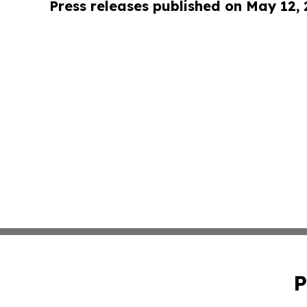
Press releases published on May 12,
P