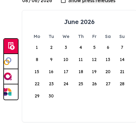
June 2026
Mo
Tu
We
Th
Fr
Sa
Su
1
2
3
4
5
6
7
8
9
10
11
12
13
14
15
16
17
18
19
20
21
22
23
24
25
26
27
28
29
30