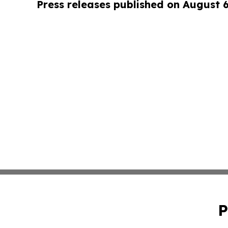
Press releases published on August 
P