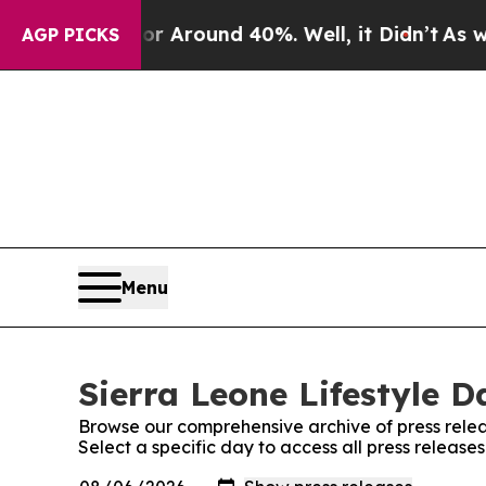
e a Floor Around 40%. Well, it Didn’t
As war W
AGP PICKS
Menu
Sierra Leone Lifestyle D
Browse our comprehensive archive of press relea
Select a specific day to access all press releases