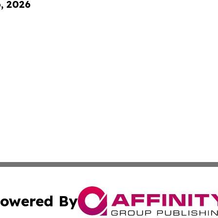
6, 2026
owered By