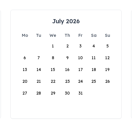
July 2026
Mo
Tu
We
Th
Fr
Sa
Su
1
2
3
4
5
6
7
8
9
10
11
12
13
14
15
16
17
18
19
20
21
22
23
24
25
26
27
28
29
30
31