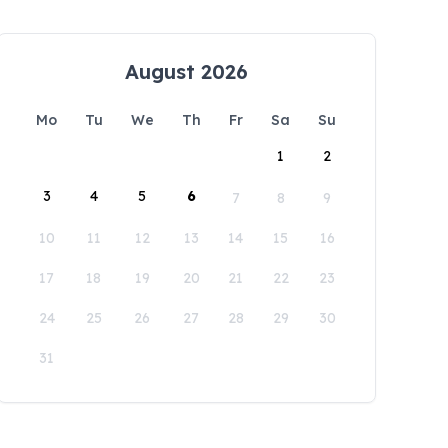
August 2026
Mo
Tu
We
Th
Fr
Sa
Su
1
2
3
4
5
6
7
8
9
10
11
12
13
14
15
16
17
18
19
20
21
22
23
24
25
26
27
28
29
30
31