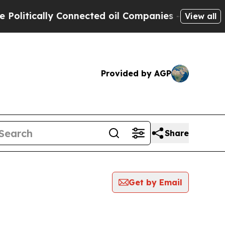
litically Connected oil Companies — not Taxpaye
View all
Provided by AGP
Share
Get by Email