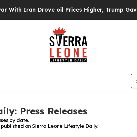
ith Iran Drove oil Prices Higher, Trump Gave Po
aily: Press Releases
ses by date.
 published on Sierra Leone Lifestyle Daily.