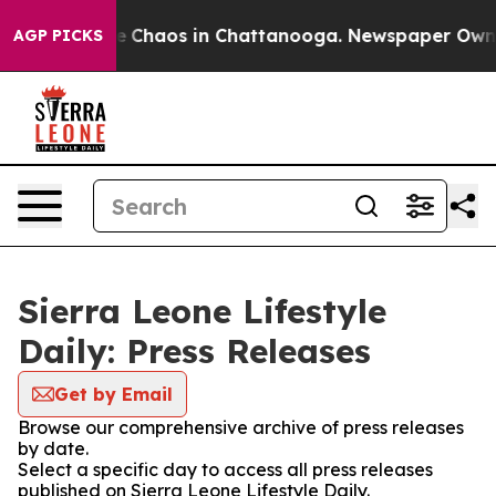
tal Collapse
Chaos in Chattanooga. Newspaper Owner C
AGP PICKS
Sierra Leone Lifestyle
Daily: Press Releases
Get by Email
Browse our comprehensive archive of press releases
by date.
Select a specific day to access all press releases
published on Sierra Leone Lifestyle Daily.