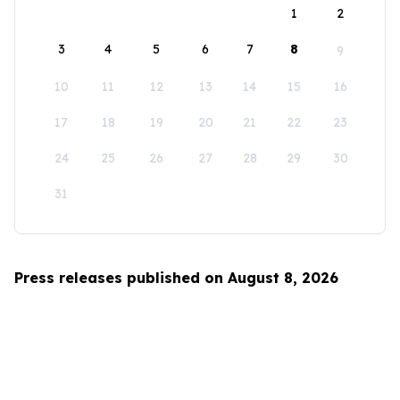
1
2
3
4
5
6
7
8
9
10
11
12
13
14
15
16
17
18
19
20
21
22
23
24
25
26
27
28
29
30
31
Press releases published on August 8, 2026