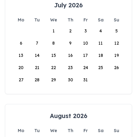
July 2026
Mo
Tu
We
Th
Fr
Sa
Su
1
2
3
4
5
6
7
8
9
10
11
12
13
14
15
16
17
18
19
20
21
22
23
24
25
26
27
28
29
30
31
August 2026
Mo
Tu
We
Th
Fr
Sa
Su