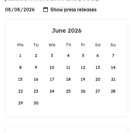
June 2026
Mo
Tu
We
Th
Fr
Sa
Su
1
2
3
4
5
6
7
8
9
10
11
12
13
14
15
16
17
18
19
20
21
22
23
24
25
26
27
28
29
30