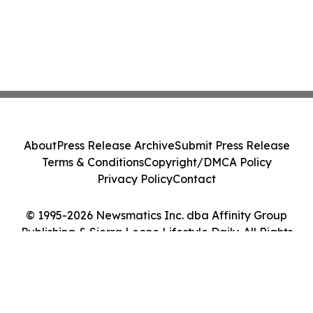
About
Press Release Archive
Submit Press Release
Terms & Conditions
Copyright/DMCA Policy
Privacy Policy
Contact
© 1995-2026 Newsmatics Inc. dba Affinity Group
Publishing & Sierra Leone Lifestyle Daily. All Rights
Reserved.
Cookie Settings / Your Privacy Choices